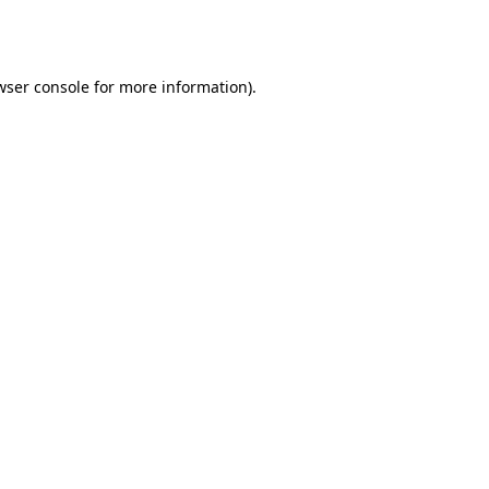
wser console
for more information).