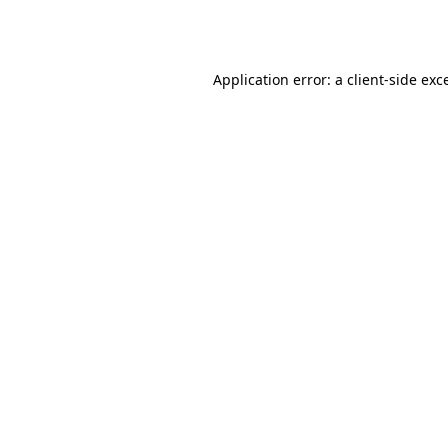
Application error: a
client
-side exc