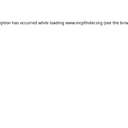
eption has occurred while loading
www.mcpfinder.org
(see the
bro