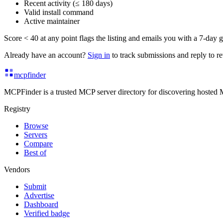
Recent activity (≤ 180 days)
Valid install command
Active maintainer
Score < 40 at any point flags the listing and emails you with a 7-day gr
Already have an account?
Sign in
to track submissions and reply to 
mcpfinder
MCPFinder is a trusted MCP server directory for discovering hosted M
Registry
Browse
Servers
Compare
Best of
Vendors
Submit
Advertise
Dashboard
Verified badge