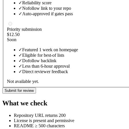
✓
Reliability score
✓
Nofollow link to your repo
✓
Auto-approved if gates pass
Priority submission
$12.50
Soon
✓
Featured 1 week on homepage
✓
Eligible for best-of lists
✓
Dofollow backlink
✓
Less than 6-hour approval
✓
Direct reviewer feedback
Not available yet.
Submit for review
What we check
Repository URL returns 200
License is present and permissive
README ≥ 500 characters