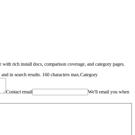
me with rich install docs, comparison coverage, and category pages.
and in search results. 160 characters max.
Category
Contact email
We'll email you when