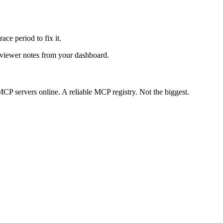
ace period to fix it.
reviewer notes from your dashboard.
CP servers online. A reliable MCP registry. Not the biggest.