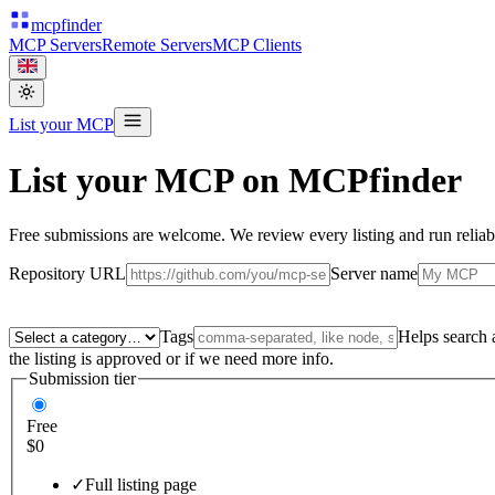
mcpfinder
MCP Servers
Remote Servers
MCP Clients
List your MCP
List your MCP on MCPfinder
Free submissions are welcome. We review every listing and run reliabil
Repository URL
Server name
Tags
Helps search a
the listing is approved or if we need more info.
Submission tier
Free
$0
✓
Full listing page