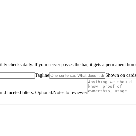
ity checks daily. If your server passes the bar, it gets a permanent ho
Tagline
Shown on cards 
nd faceted filters. Optional.
Notes to reviewer