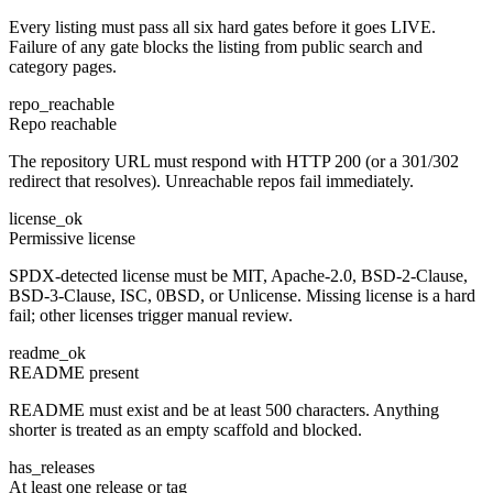
Every listing must pass all six hard gates before it goes LIVE.
Failure of any gate blocks the listing from public search and
category pages.
repo_reachable
Repo reachable
The repository URL must respond with HTTP 200 (or a 301/302
redirect that resolves). Unreachable repos fail immediately.
license_ok
Permissive license
SPDX-detected license must be MIT, Apache-2.0, BSD-2-Clause,
BSD-3-Clause, ISC, 0BSD, or Unlicense. Missing license is a hard
fail; other licenses trigger manual review.
readme_ok
README present
README must exist and be at least 500 characters. Anything
shorter is treated as an empty scaffold and blocked.
has_releases
At least one release or tag