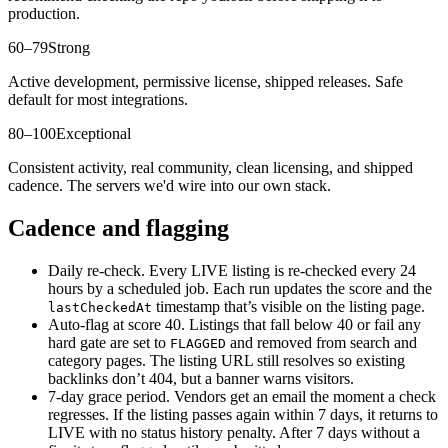
production.
60–79
Strong
Active development, permissive license, shipped releases. Safe
default for most integrations.
80–100
Exceptional
Consistent activity, real community, clean licensing, and shipped
cadence. The servers we'd wire into our own stack.
Cadence and flagging
Daily re-check.
Every LIVE listing is re-checked every 24
hours by a scheduled job. Each run updates the score and the
timestamp that’s visible on the listing page.
lastCheckedAt
Auto-flag at score 40.
Listings that fall below 40 or fail any
hard gate are set to
and removed from search and
FLAGGED
category pages. The listing URL still resolves so existing
backlinks don’t 404, but a banner warns visitors.
7-day grace period.
Vendors get an email the moment a check
regresses. If the listing passes again within 7 days, it returns to
LIVE with no status history penalty. After 7 days without a