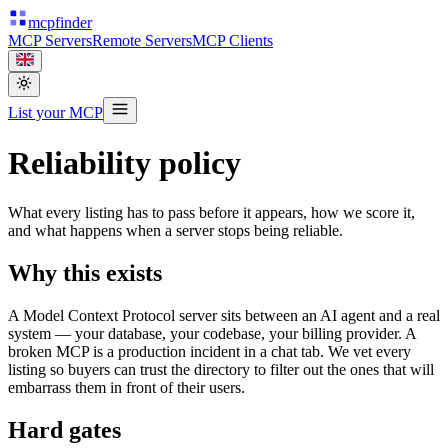
mcpfinder
MCP Servers
Remote Servers
MCP Clients
List your MCP
Reliability policy
What every listing has to pass before it appears, how we score it,
and what happens when a server stops being reliable.
Why this exists
A Model Context Protocol server sits between an AI agent and a real
system — your database, your codebase, your billing provider. A
broken MCP is a production incident in a chat tab. We vet every
listing so buyers can trust the directory to filter out the ones that will
embarrass them in front of their users.
Hard gates