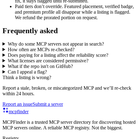
fix, it stays flagged until re-submitted.
Paid tiers don’t override.
Featured placement, verified badge,
and premium profile all disappear while a listing is flagged.
We refund the prorated portion on request.
Frequently asked
Why do some MCP servers not appear in search?
How often are MCPs re-checked?
Does paying for a listing affect the reliability score?
What licenses are considered permissive?
What if the repo isn't on GitHub?
Can I appeal a flag?
Think a listing is wrong?
Report a stale, broken, or miscategorized MCP and we’ll re-check
within 24 hours.
Report an issue
Submit a server
mcpfinder
MCPFinder is a trusted MCP server directory for discovering hosted
MCP servers online. A reliable MCP registry. Not the biggest.
Registry