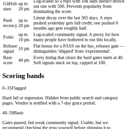
Log-scaled so a repo with 10k stars doesn't drown
GitHub
up to
out one with 500. Prevents popularity from
stars
20 pts
dominating the score.
Linear decay over the last 365 days. A repo
Push
up to
pushed yesterday gets full credit; one pushed 6
recency
20 pts
months ago gets roughly half.
up to
Log-scaled community signal. A proxy for how
Forks
10 pts
many people have bothered to run this locally.
Release
Flat bonus for a PASS on the has_releases gate —
10 pts
signal
distinguishes 'shipped' from 'experimental'.
Base
Every listing that clears the hard gates starts at 40.
40 pts
score
Soft signals stack on top, capped at 100.
Scoring bands
0–35
Flagged
Hard fail or regression. Hidden from public search and category
pages. Vendor is notified with a 7-day grace period.
40–59
Basic
Gates passed, but weak community signal. Usable, but we
recommend checking the repo yourself before shipping it to