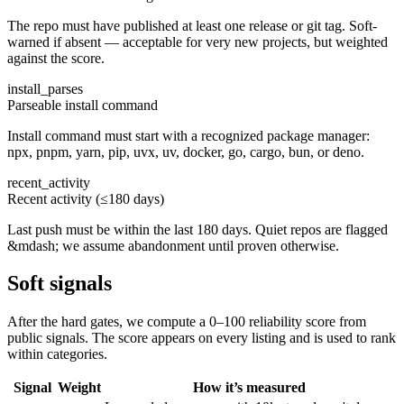
The repo must have published at least one release or git tag. Soft-
warned if absent — acceptable for very new projects, but weighted
against the score.
install_parses
Parseable install command
Install command must start with a recognized package manager:
npx, pnpm, yarn, pip, uvx, uv, docker, go, cargo, bun, or deno.
recent_activity
Recent activity (≤180 days)
Last push must be within the last 180 days. Quiet repos are flagged
&mdash; we assume abandonment until proven otherwise.
Soft signals
After the hard gates, we compute a 0–100 reliability score from
public signals. The score appears on every listing and is used to rank
within categories.
Signal
Weight
How it’s measured