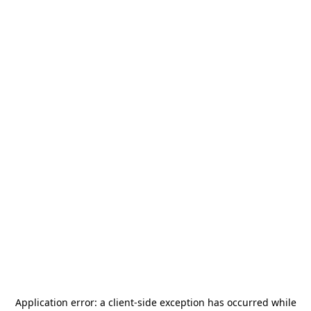
Application error: a
client
-side exception has occurred while