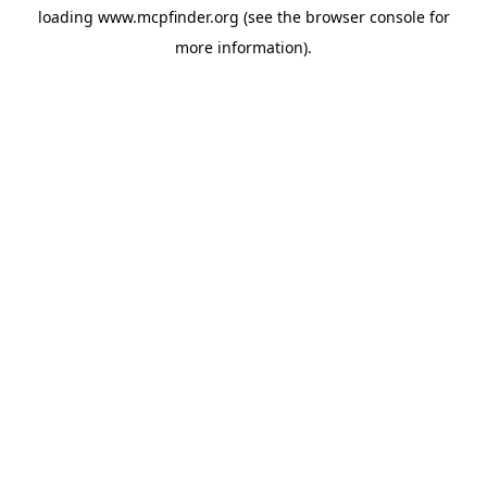
loading
www.mcpfinder.org
(see the
browser console
for
more information).