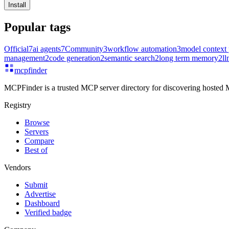
Install
Popular tags
Official
7
ai agents
7
Community
3
workflow automation
3
model context 
management
2
code generation
2
semantic search
2
long term memory
2
ll
mcpfinder
MCPFinder is a trusted MCP server directory for discovering hosted M
Registry
Browse
Servers
Compare
Best of
Vendors
Submit
Advertise
Dashboard
Verified badge