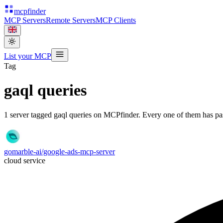
mcpfinder
MCP Servers
Remote Servers
MCP Clients
List your MCP
Tag
gaql queries
1
server
tagged
gaql queries
on MCPfinder. Every one of them has pass
gomarble-ai/google-ads-mcp-server
cloud service