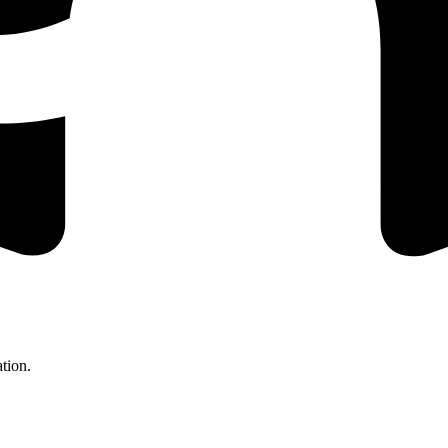
tion.