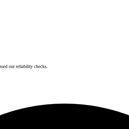
ed our reliability checks.