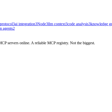
protocol
3
ai integration
3
Node
3
llm context
3
code analysis
3
knowledge g
m agents
2
CP servers online. A reliable MCP registry. Not the biggest.