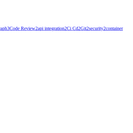
raph
3
Code Review
2
api integration
2
Ci Cd
2
Git
2
security
2
container