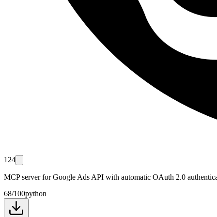
124
MCP server for Google Ads API with automatic OAuth 2.0 authentica
68
/100
python