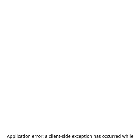
Application error: a
client
-side exception has occurred while