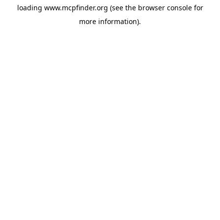
loading
www.mcpfinder.org
(see the
browser console
for
more information).