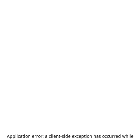
Application error: a
client
-side exception has occurred while