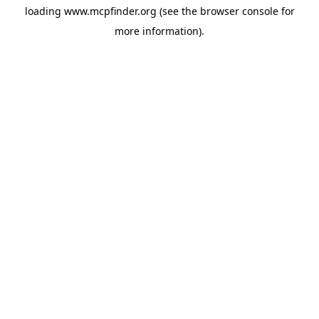
loading
www.mcpfinder.org
(see the
browser console
for
more information).