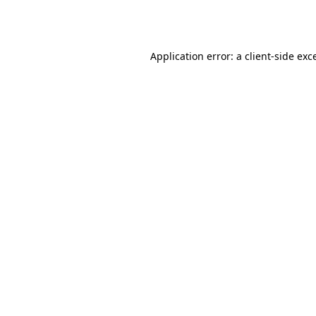
Application error: a
client
-side exc