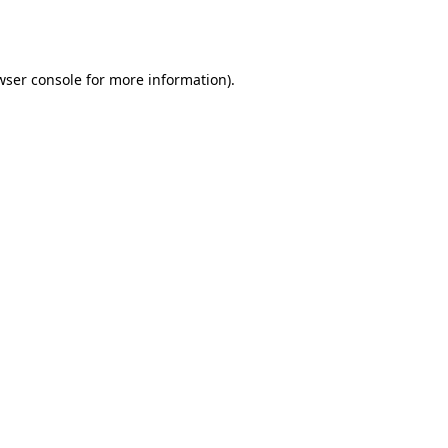
wser console
for more information).