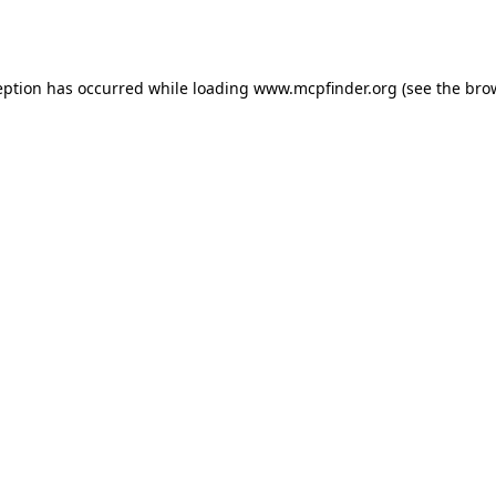
eption has occurred while loading
www.mcpfinder.org
(see the
bro