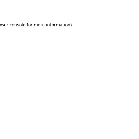
wser console
for more information).