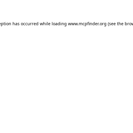
eption has occurred while loading
www.mcpfinder.org
(see the
bro