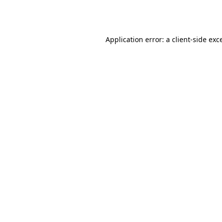
Application error: a
client
-side exc