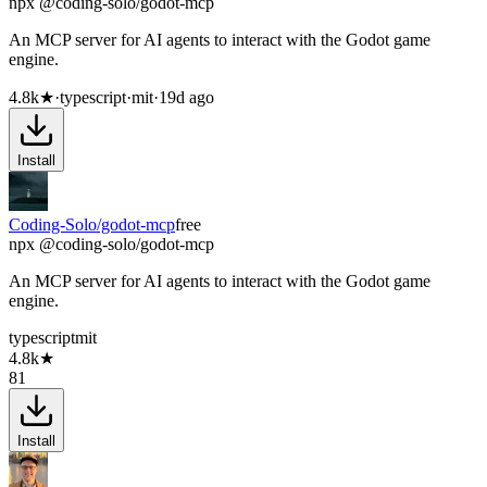
npx @coding-solo/godot-mcp
An MCP server for AI agents to interact with the Godot game
engine.
4.8k
★
·
typescript
·
mit
·
19d ago
Install
Coding-Solo/godot-mcp
free
npx @coding-solo/godot-mcp
An MCP server for AI agents to interact with the Godot game
engine.
typescript
mit
4.8k
★
81
Install