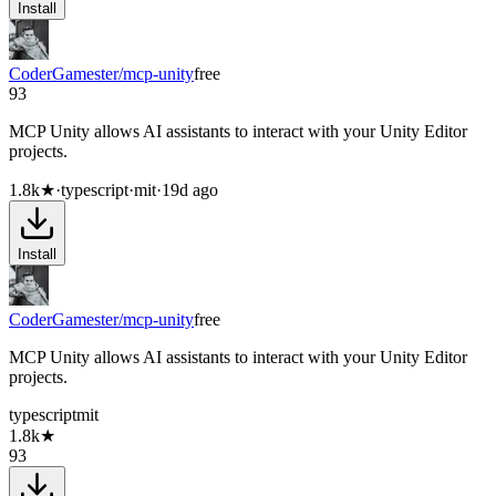
Install
CoderGamester/mcp-unity
free
93
MCP Unity allows AI assistants to interact with your Unity Editor
projects.
1.8k
★
·
typescript
·
mit
·
19d ago
Install
CoderGamester/mcp-unity
free
MCP Unity allows AI assistants to interact with your Unity Editor
projects.
typescript
mit
1.8k
★
93