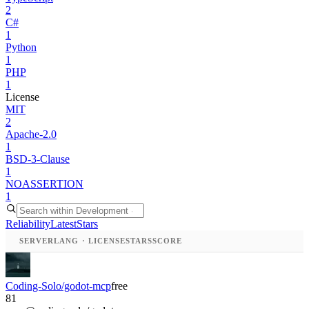
2
C#
1
Python
1
PHP
1
License
MIT
2
Apache-2.0
1
BSD-3-Clause
1
NOASSERTION
1
Reliability
Latest
Stars
SERVER
LANG · LICENSE
STARS
SCORE
Coding-Solo/godot-mcp
free
81