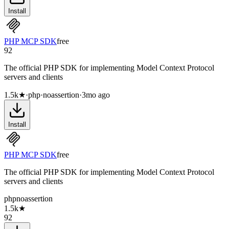
Install
PHP MCP SDK
free
92
The official PHP SDK for implementing Model Context Protocol
servers and clients
1.5k
★
·
php
·
noassertion
·
3mo ago
Install
PHP MCP SDK
free
The official PHP SDK for implementing Model Context Protocol
servers and clients
php
noassertion
1.5k
★
92