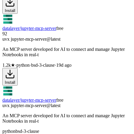
Install
datalayer/jupyter-mcp-server
free
92
uvx jupyter-mcp-server@latest
An MCP server developed for AI to connect and manage Jupyter
Notebooks in real-t
1.2k
★
·
python
·
bsd-3-clause
·
19d ago
Install
datalayer/jupyter-mcp-server
free
uvx jupyter-mcp-server@latest
An MCP server developed for AI to connect and manage Jupyter
Notebooks in real-t
python
bsd-3-clause