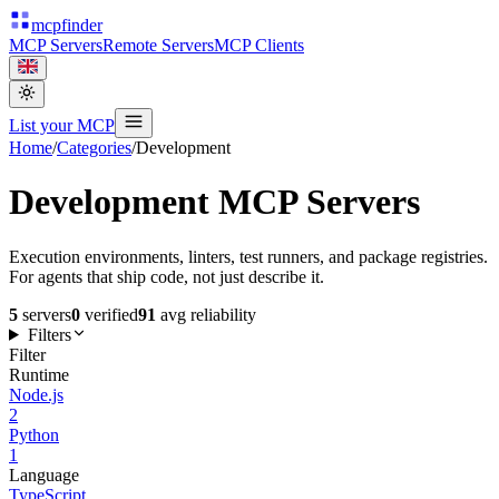
mcpfinder
MCP Servers
Remote Servers
MCP Clients
List your MCP
Home
/
Categories
/
Development
Development
MCP Servers
Execution environments, linters, test runners, and package registries.
For agents that ship code, not just describe it.
5
servers
0
verified
91
avg reliability
Filters
Filter
Runtime
Node.js
2
Python
1
Language
TypeScript