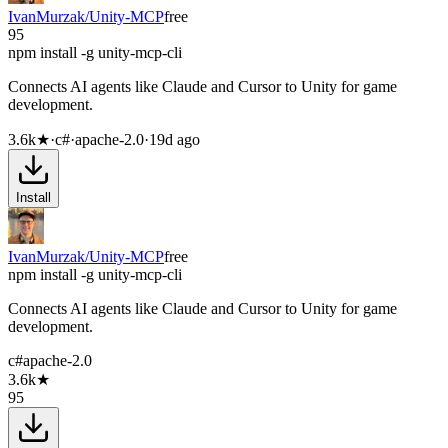
IvanMurzak/Unity-MCP
free
95
npm install -g unity-mcp-cli
Connects AI agents like Claude and Cursor to Unity for game
development.
3.6k
★
·
c#
·
apache-2.0
·
19d ago
Install
IvanMurzak/Unity-MCP
free
npm install -g unity-mcp-cli
Connects AI agents like Claude and Cursor to Unity for game
development.
c#
apache-2.0
3.6k
★
95