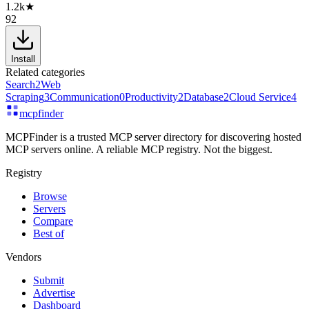
1.2k
★
92
Install
Related categories
Search
2
Web
Scraping
3
Communication
0
Productivity
2
Database
2
Cloud Service
4
mcpfinder
MCPFinder is a trusted MCP server directory for discovering hosted
MCP servers online. A reliable MCP registry. Not the biggest.
Registry
Browse
Servers
Compare
Best of
Vendors
Submit
Advertise
Dashboard